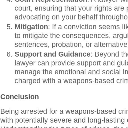
court, ensuring that your rights are
advocating on your behalf throughout
Mitigation
: If a conviction seems l
to mitigate the consequences, argu
sentences, probation, or alternative
Support and Guidance
: Beyond th
lawyer can provide support and gui
manage the emotional and social i
charged with a weapons-based cri
Conclusion
Being arrested for a weapons-based cri
with potentially severe and long-lastin