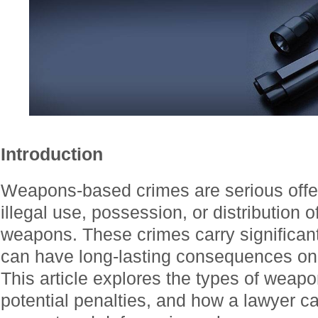
Introduction
Weapons-based crimes are serious offen
illegal use, possession, or distribution 
weapons. These crimes carry significant
can have long-lasting consequences on a
This article explores the types of weap
potential penalties, and how a lawyer ca