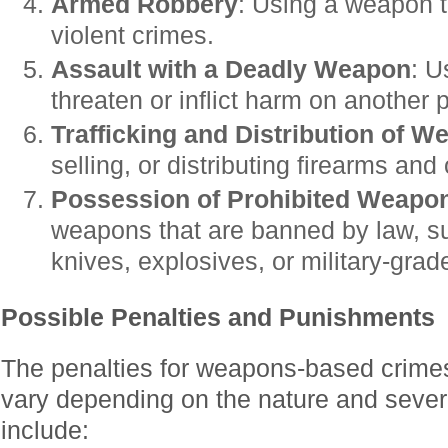
Armed Robbery
: Using a weapon t
violent crimes.
Assault with a Deadly Weapon
: U
threaten or inflict harm on another 
Trafficking and Distribution of 
selling, or distributing firearms an
Possession of Prohibited Weapo
weapons that are banned by law, su
knives, explosives, or military-grad
Possible Penalties and Punishments
The penalties for weapons-based crime
vary depending on the nature and severi
include: