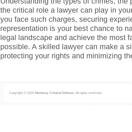
Understanding the types of crimes, the 
the critical role a lawyer can play in you
you face such charges, securing experi
representation is your best chance to n
legal landscape and achieve the most 
possible. A skilled lawyer can make a sig
protecting your rights and minimizing the
Copyright © 2026
Monterey Criminal Defense
. All rights reserved