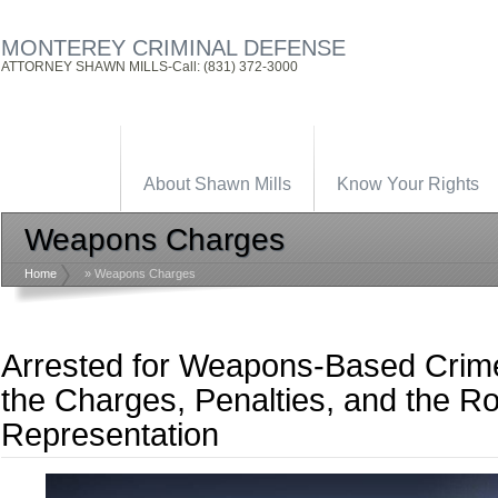
MONTEREY CRIMINAL DEFENSE
ATTORNEY SHAWN MILLS-Call: (831) 372-3000
About Shawn Mills
Know Your Rights
Weapons Charges
Home
»
Weapons Charges
Arrested for Weapons-Based Crim
the Charges, Penalties, and the Ro
Representation