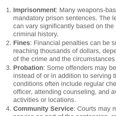
Imprisonment
: Many weapons-bas
mandatory prison sentences. The l
can vary significantly based on the
criminal history.
Fines
: Financial penalties can be s
reaching thousands of dollars, depe
of the crime and the circumstances 
Probation
: Some offenders may be
instead of or in addition to serving 
conditions often include regular ch
officer, attending counseling, and a
activities or locations.
Community Service
: Courts may 