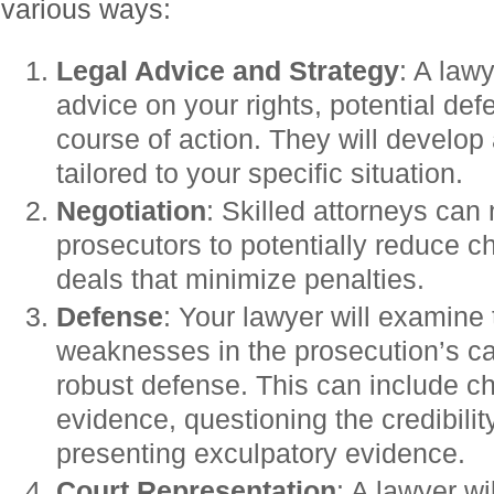
various ways:
Legal Advice and Strategy
: A law
advice on your rights, potential de
course of action. They will develop
tailored to your specific situation.
Negotiation
: Skilled attorneys can 
prosecutors to potentially reduce c
deals that minimize penalties.
Defense
: Your lawyer will examine 
weaknesses in the prosecution’s c
robust defense. This can include cha
evidence, questioning the credibilit
presenting exculpatory evidence.
Court Representation
: A lawyer wi