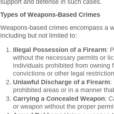
support and defense in such cases.
Types of Weapons-Based Crimes
Weapons-based crimes encompass a wid
including but not limited to:
Illegal Possession of a Firearm
: 
without the necessary permits or li
individuals prohibited from owning f
convictions or other legal restrictio
Unlawful Discharge of a Firearm
:
prohibited areas or in a manner tha
Carrying a Concealed Weapon
: C
or weapon without the proper permi