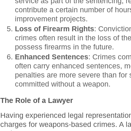
service as part of the sentencing, r
contribute a certain number of hou
improvement projects.
Loss of Firearm Rights
: Convicti
crimes often result in the loss of th
possess firearms in the future.
Enhanced Sentences
: Crimes com
often carry enhanced sentences, m
penalties are more severe than for 
committed without a weapon.
The Role of a Lawyer
Having experienced legal representation
charges for weapons-based crimes. A la